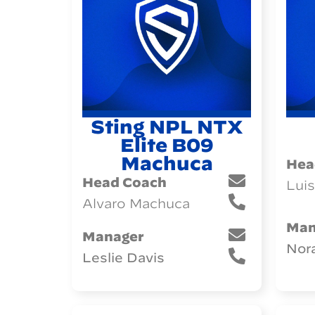
Sting NPL NTX
Elite B09
Machuca
Hea
Head Coach
Luis
Alvaro Machuca
Man
Manager
Nor
Leslie Davis