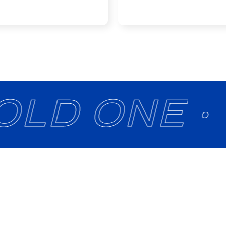
OLD ONE ·