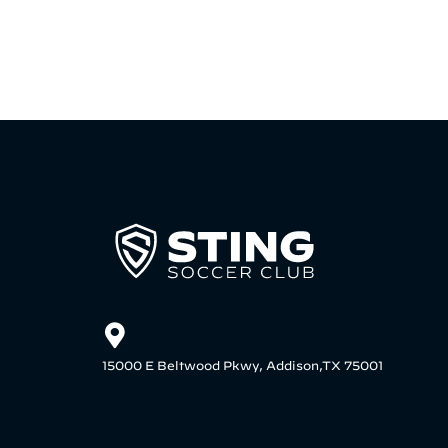
15000 E Beltwood Pkwy, Addison,TX 75001