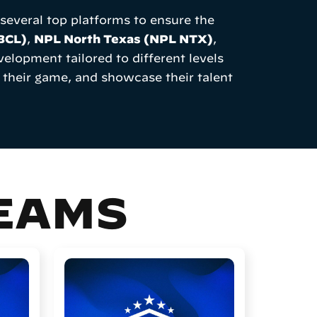
everal top platforms to ensure the
(BCL)
,
NPL North Texas (NPL NTX)
,
elopment tailored to different levels
 their game, and showcase their talent
TEAMS