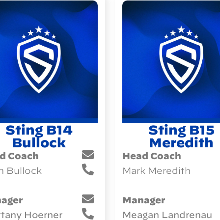
Sting B14
Sting B15
Bullock
Meredith
d Coach
Head Coach
h Bullock
Mark Meredith
ager
Manager
ttany Hoerner
Meagan Landrenau