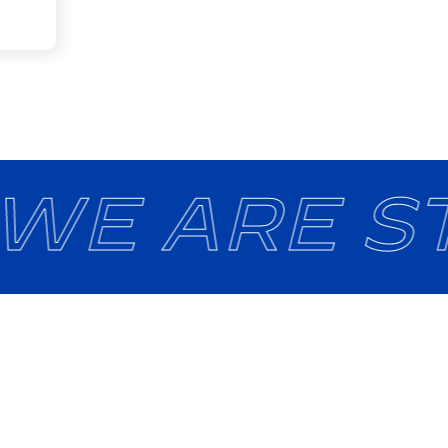
 WE ARE ST