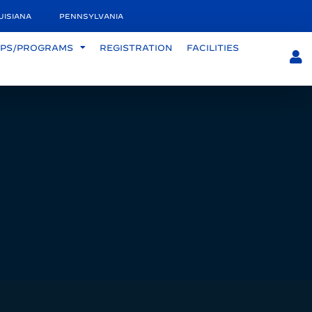
UISIANA
PENNSYLVANIA
PS/PROGRAMS
REGISTRATION
FACILITIES
S