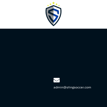
admin@stingsoccer.com