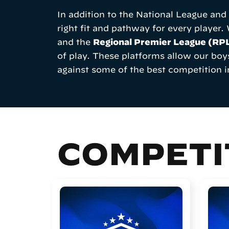
In addition to the National League an
right fit and pathway for every player.
and the
Regional Premier League (RP
of play. These platforms allow our boy
against some of the best competition i
COMPETI