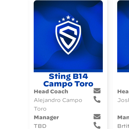
Sting B14
Campo Toro
Head Coach
Hea
Alejandro Campo
Jos
Toro
Manager
Man
TBD
Brti