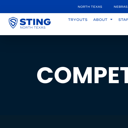
NORTH TEXAS
NEBRAS
TRYOUTS
ABOUT
STA
COMPET