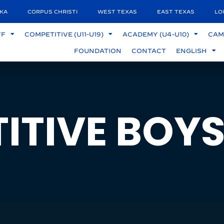
KA
CORPUS CHRISTI
WEST TEXAS
EAST TEXAS
LO
FF
COMPETITIVE (U11-U19)
ACADEMY (U4-U10)
CAM
FOUNDATION
CONTACT
ENGLISH
ITIVE BOY