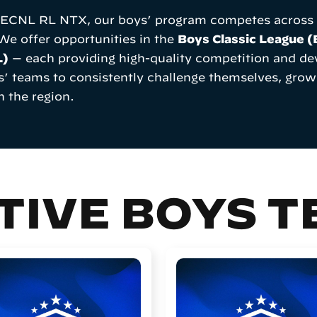
d ECNL RL NTX, our boys’ program competes across s
 We offer opportunities in the
Boys Classic League 
L)
— each providing high-quality competition and dev
s’ teams to consistently challenge themselves, grow
n the region.
TIVE BOYS 