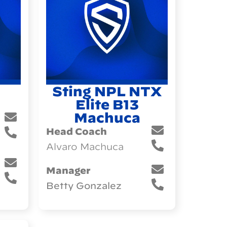
Sting NPL NTX
Elite B13
Machuca
Head Coach
Alvaro Machuca
Manager
Betty Gonzalez