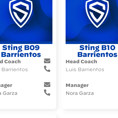
Sting B09
Sting B10
Barrientos
Barrientos
d Coach
Head Coach
 Barrientos
Luis Barrientos
ager
Manager
a Garza
Nora Garza