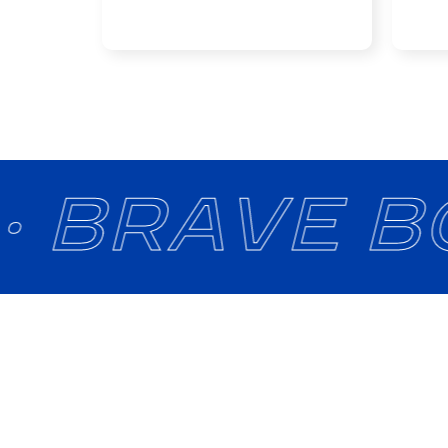
· BRAVE B